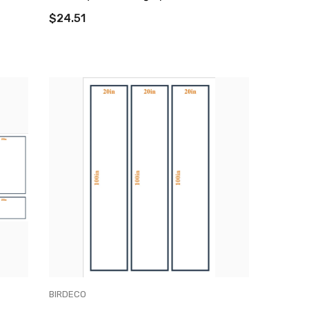
$24.51
VENDOR:
BIRDECO