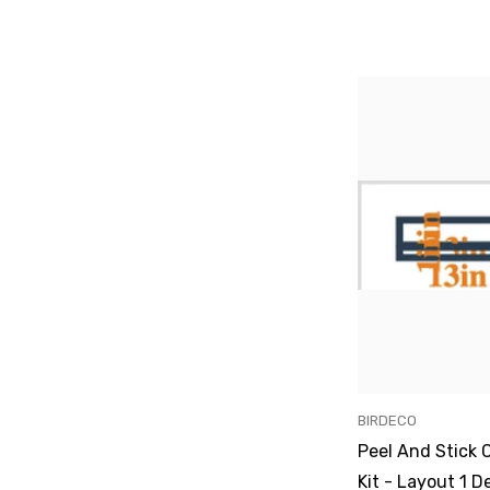
VENDOR:
BIRDECO
Peel And Stick 
Kit - Layout 1 D