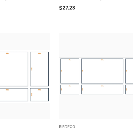
$27.23
VENDOR:
BIRDECO