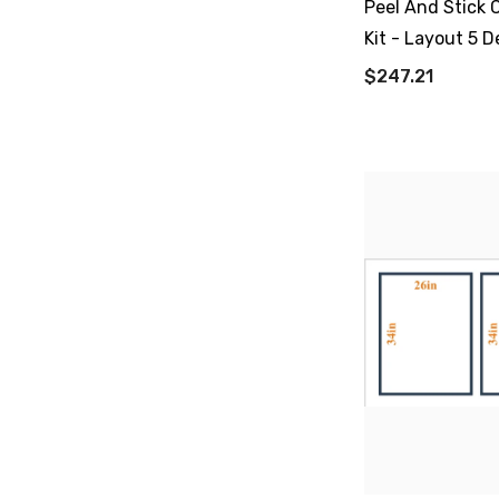
Peel And Stick 
Kit - Layout 5 D
$247.21