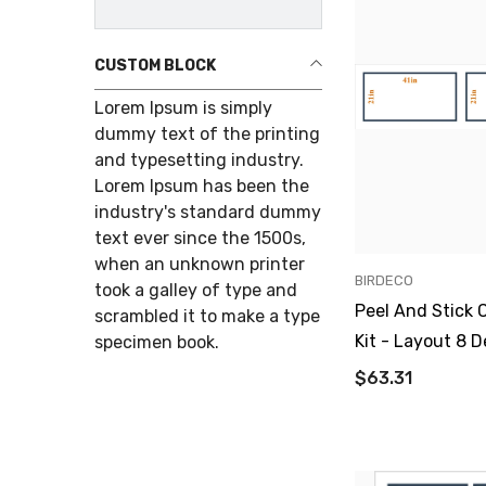
CUSTOM BLOCK
Lorem Ipsum is simply
dummy text of the printing
and typesetting industry.
Lorem Ipsum has been the
industry's standard dummy
text ever since the 1500s,
when an unknown printer
VENDOR:
BIRDECO
took a galley of type and
Peel And Stick 
scrambled it to make a type
Kit - Layout 8 D
specimen book.
$63.31