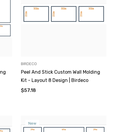
VENDOR:
BIRDECO
ing
Peel And Stick Custom Wall Molding
Kit - Layout 8 Design | Birdeco
$57.18
New