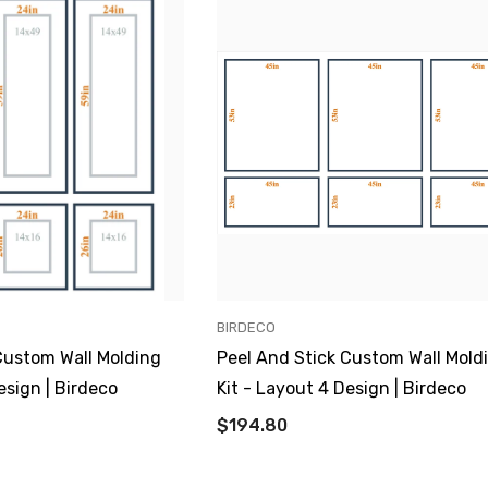
VENDOR:
BIRDECO
Custom Wall Molding
Peel And Stick Custom Wall Mold
esign | Birdeco
Kit - Layout 4 Design | Birdeco
$194.80