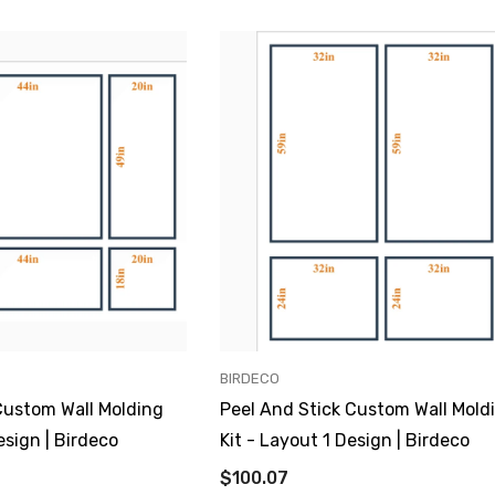
VENDOR:
BIRDECO
Custom Wall Molding
Peel And Stick Custom Wall Mold
esign | Birdeco
Kit - Layout 1 Design | Birdeco
$100.07