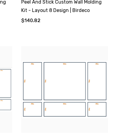
ing
Peel And Stick Custom Wall Molding
Kit - Layout 8 Design | Birdeco
$140.82