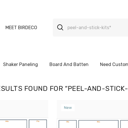
MEET BIRDECO
Shaker Paneling
Board And Batten
Need Custom
ESULTS FOUND FOR “PEEL-AND-STICK-
New