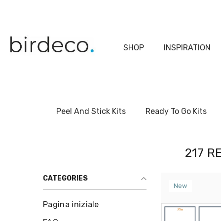
Skip To Content
SHOP
INSPIRATION
Peel And Stick Kits
Ready To Go Kits
217 R
CATEGORIES
New
Pagina iniziale