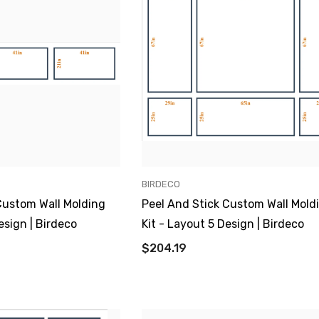
VENDOR:
BIRDECO
Custom Wall Molding
Peel And Stick Custom Wall Mold
esign | Birdeco
Kit - Layout 5 Design | Birdeco
$204.19