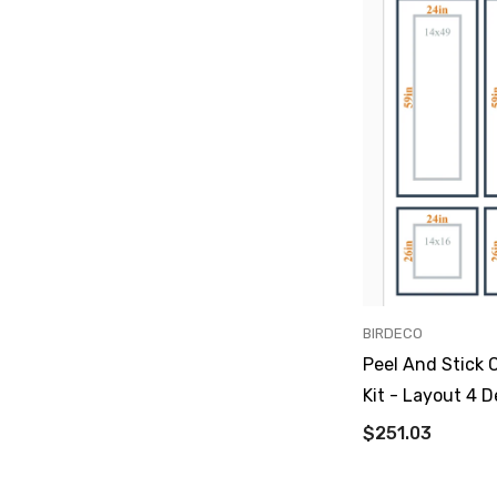
VENDOR:
BIRDECO
Peel And Stick 
Kit - Layout 4 D
$251.03