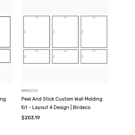
VENDOR:
BIRDECO
ing
Peel And Stick Custom Wall Molding
Kit - Layout 4 Design | Birdeco
$203.19