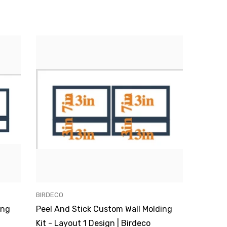
VENDOR:
BIRDECO
ing
Peel And Stick Custom Wall Molding
Kit - Layout 1 Design | Birdeco