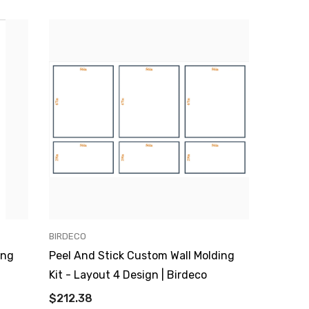
VENDOR:
BIRDECO
ing
Peel And Stick Custom Wall Molding
Kit - Layout 4 Design | Birdeco
$212.38