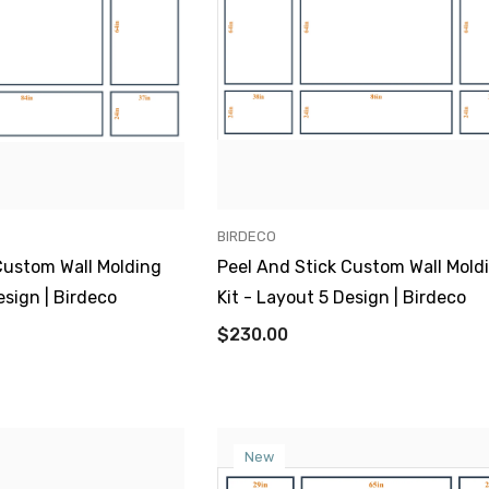
VENDOR:
BIRDECO
Custom Wall Molding
Peel And Stick Custom Wall Mold
esign | Birdeco
Kit - Layout 5 Design | Birdeco
$230.00
New