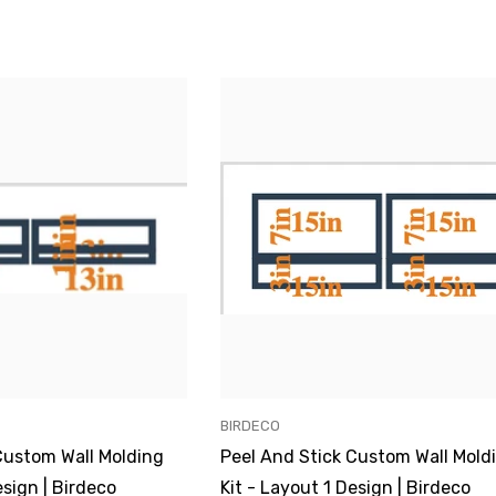
VENDOR:
BIRDECO
Custom Wall Molding
Peel And Stick Custom Wall Mold
esign | Birdeco
Kit - Layout 1 Design | Birdeco