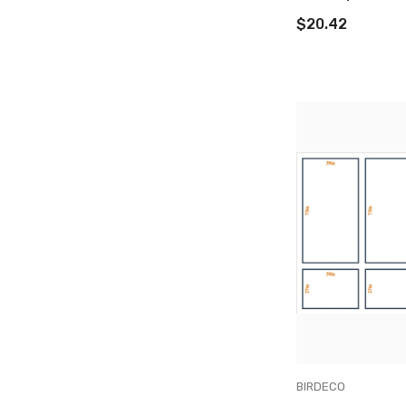
$20.42
VENDOR:
BIRDECO