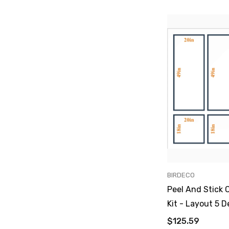
VENDOR:
BIRDECO
Peel And Stick 
Kit - Layout 5 D
$125.59