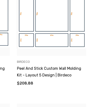
VENDOR:
BIRDECO
ing
Peel And Stick Custom Wall Molding
Kit - Layout 5 Design | Birdeco
$208.88