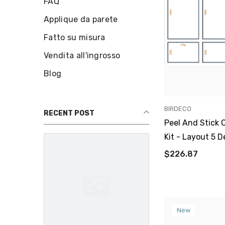
FAQ
Applique da parete
Fatto su misura
Vendita all'ingrosso
Blog
VENDOR:
BIRDECO
RECENT POST
Peel And Stick 
Kit - Layout 5 D
$226.87
New