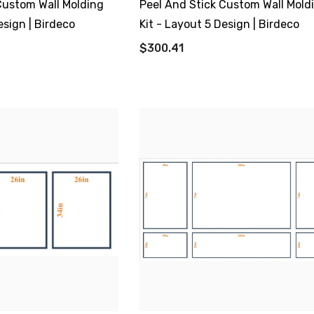
Custom Wall Molding
Peel And Stick Custom Wall Mold
esign | Birdeco
Kit - Layout 5 Design | Birdeco
$300.41