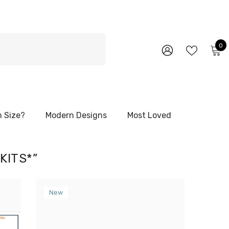
0
0
i
WISH
SIGN
LISTS
IN
 Size?
Modern Designs
Most Loved
KITS*”
New