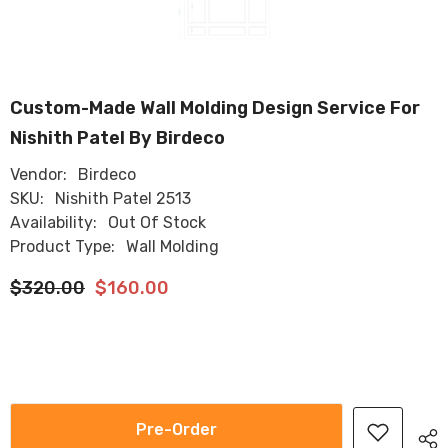
Custom-Made Wall Molding Design Service For
Nishith Patel By Birdeco
Vendor:
Birdeco
SKU:
Nishith Patel 2513
Availability:
Out Of Stock
Product Type:
Wall Molding
$320.00
$160.00
Pre-Order