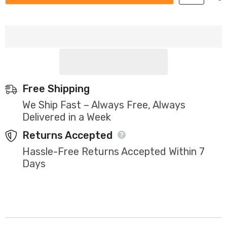
Free Shipping
We Ship Fast – Always Free, Always
Delivered in a Week
Returns Accepted
Hassle-Free Returns Accepted Within 7
Days