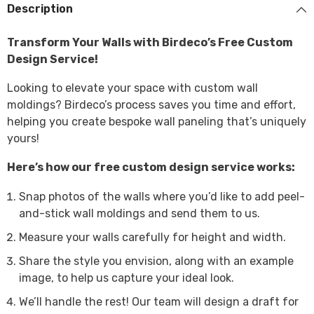
Description
Transform Your Walls with Birdeco’s Free Custom
Design Service!
Looking to elevate your space with custom wall
moldings? Birdeco’s process saves you time and effort,
helping you create bespoke wall paneling that’s uniquely
yours!
Here’s how our free custom design service works:
Snap photos of the walls where you’d like to add peel-
and-stick wall moldings and send them to us.
Measure your walls carefully for height and width.
Share the style you envision, along with an example
image, to help us capture your ideal look.
We’ll handle the rest! Our team will design a draft for