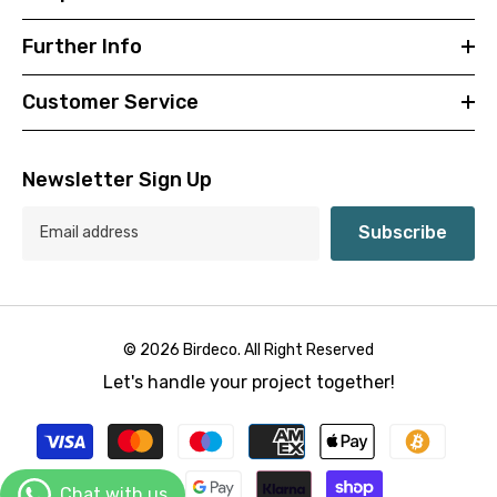
Further Info
Customer Service
Newsletter Sign Up
Subscribe
© 2026 Birdeco. All Right Reserved
Let's handle your project together!
Payment
methods