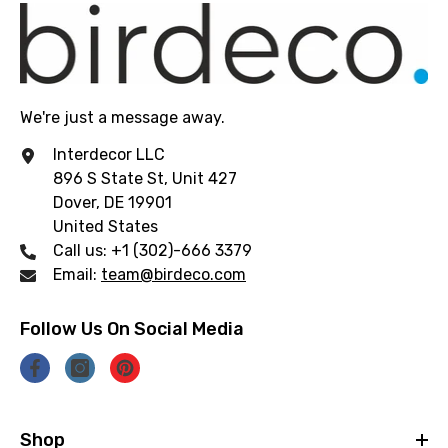
We're just a message away.
Interdecor LLC
896 S State St, Unit 427
Dover, DE 19901
United States
Call us: +1 (302)-666 3379
Email:
team@birdeco.com
Follow Us On Social Media
Shop