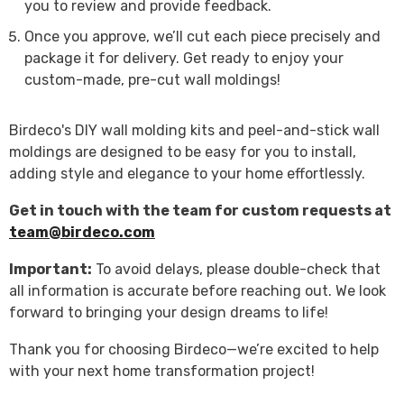
you to review and provide feedback.
Once you approve, we’ll cut each piece precisely and
package it for delivery. Get ready to enjoy your
custom-made, pre-cut wall moldings!
Birdeco's DIY wall molding kits and peel-and-stick wall
moldings are designed to be easy for you to install,
adding style and elegance to your home effortlessly.
Get in touch with the team for custom requests at
team@birdeco.com
Important:
To avoid delays, please double-check that
all information is accurate before reaching out. We look
forward to bringing your design dreams to life!
Thank you for choosing Birdeco—we’re excited to help
with your next home transformation project!