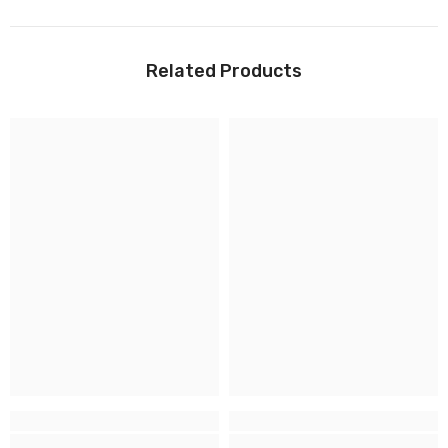
Related Products