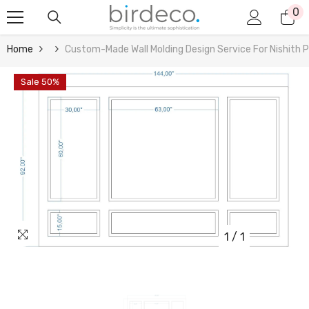
0
0
Skip To Content
it
Home
Custom-Made Wall Molding Design Service For Nishith P
Sale 50%
1
/
1