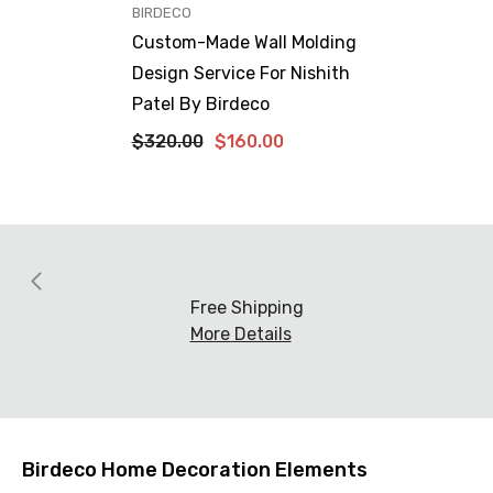
VENDOR:
BIRDECO
Custom-Made Wall Molding
Design Service For Nishith
Patel By Birdeco
$320.00
$160.00
Free Shipping
More Details
Birdeco Home Decoration Elements