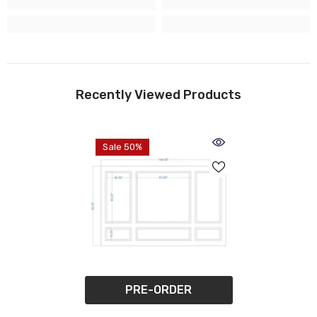
Recently Viewed Products
Sale 50%
PRE-ORDER