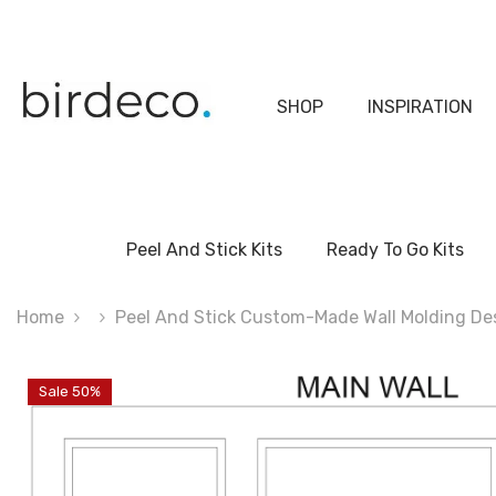
Skip To Content
SHOP
INSPIRATION
Peel And Stick Kits
Ready To Go Kits
Home
Peel And Stick Custom-Made Wall Molding Desi
Sale 50%