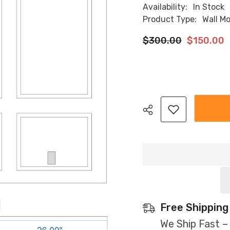
Availability:
In Stock
Product Type:
Wall M
$300.00
$150.00
Share
Free Shipping
We Ship Fast –