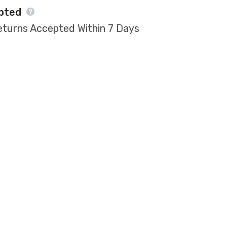
pted
eturns Accepted Within 7 Days