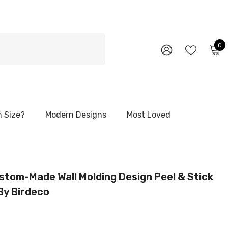
0
0
i
WISH
SIGN
LISTS
IN
 Size?
Modern Designs
Most Loved
stom-Made Wall Molding Design Peel & Stick
 By Birdeco