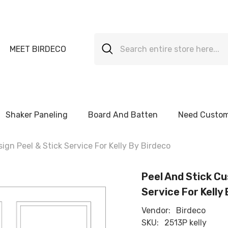
MEET BIRDECO
Shaker Paneling
Board And Batten
Need Custom
gn Peel & Stick Service For Kelly By Birdeco
Peel And Stick Cu
Service For Kelly
Vendor:
Birdeco
SKU:
2513P kelly