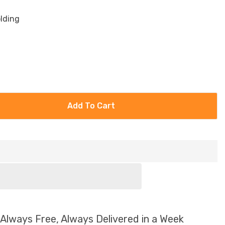
olding
Add To Cart
 Always Free, Always Delivered in a Week