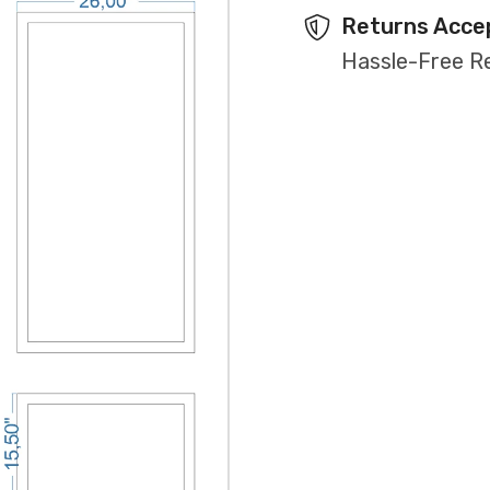
Returns Acce
Hassle-Free R